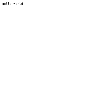
Hello World!