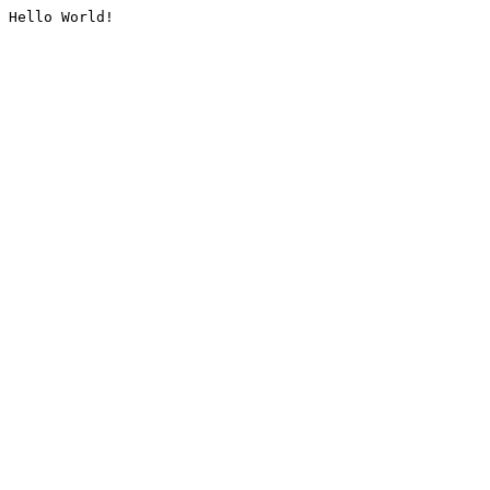
Hello World!