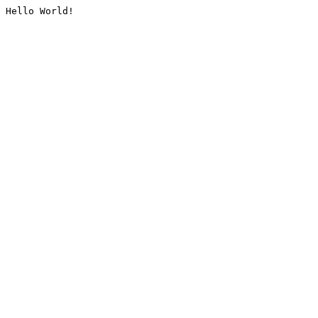
Hello World!