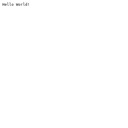
Hello World!