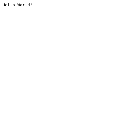
Hello World!