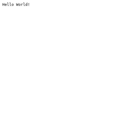
Hello World!