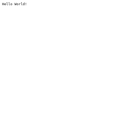
Hello World!