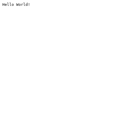
Hello World!