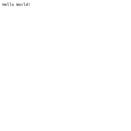
Hello World!