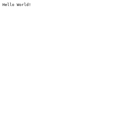
Hello World!