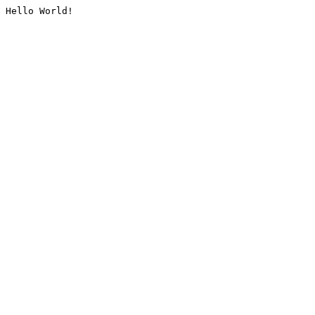
Hello World!