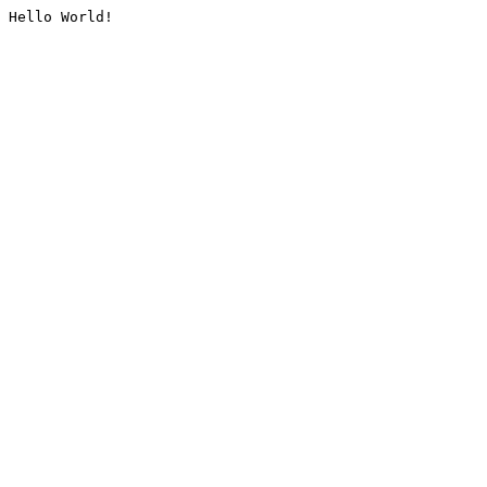
Hello World!