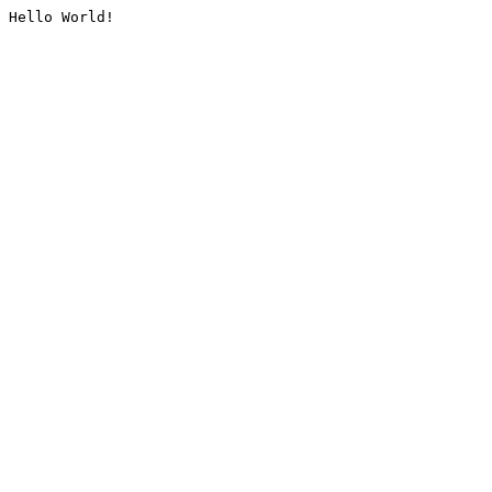
Hello World!