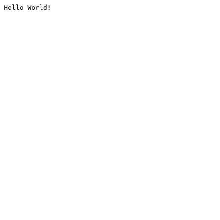
Hello World!