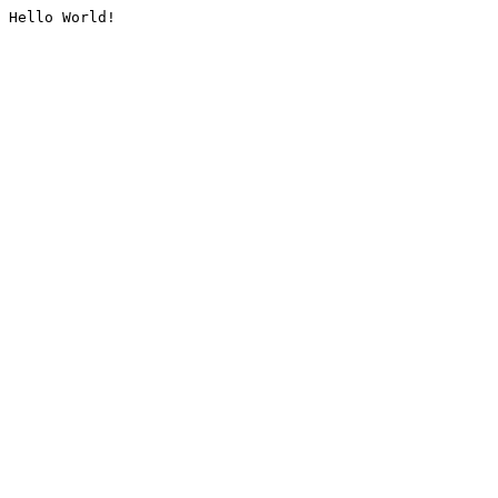
Hello World!