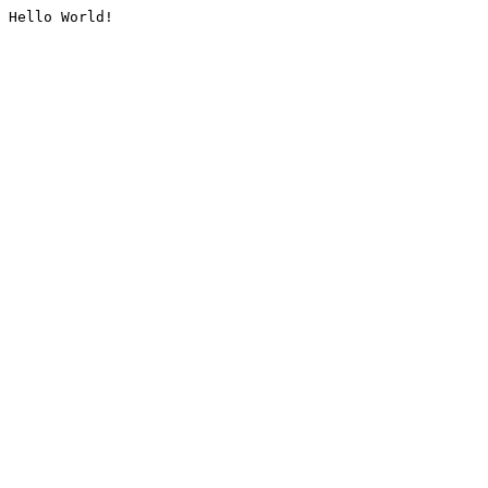
Hello World!