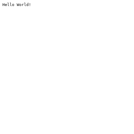
Hello World!