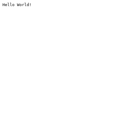
Hello World!