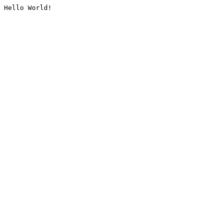
Hello World!