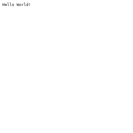
Hello World!